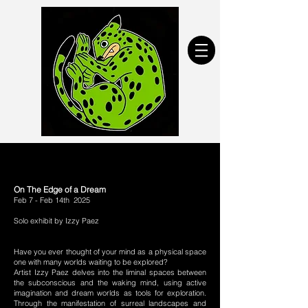
On The Edge of a Dream
Feb 7 - Feb 14th 2025
Solo exhibit by Izzy Paez
Have you ever thought of your mind as a physical space
one with many worlds waiting to be explored?
Artist Izzy Paez delves into the liminal spaces between
the subconscious and the waking mind, using active
imagination and dream worlds as tools for exploration.
Through the manifestation of surreal landscapes and