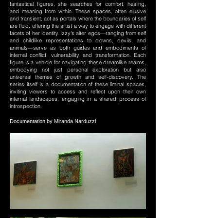
fantastical figures, she searches for comfort, healing,
and meaning from within. These spaces, often elusive
and transient, act as portals where the boundaries of self
are fluid, offering the artist a way to engage with different
facets of her identity. Izzy's alter egos—ranging from self
and childlike representations to clowns, devils, and
animals—serve as both guides and embodiments of
internal conflict, vulnerability, and transformation. Each
figure is a vehicle for navigating these dreamlike realms,
embodying not just personal exploration but also
universal themes of growth and self-discovery. The
series itself is a documentation of these liminal spaces,
inviting viewers to access and reflect upon their own
internal landscapes, engaging in a shared process of
introspection.
Documentation by Miranda Narduzzi